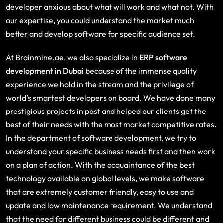
developer anxious about what will work and what not. With
our expertise, you could understand the market much
better and develop software for specific audience set.
At Brainmine.ae, we also specialize in
ERP software
development in Dubai
because of the immense quality
experience we hold in the stream and the privilege of
world’s smartest developers on board. We have done many
prestigious projects in past and helped our clients get the
best of their needs with the most market competitive rates.
In the department of software development, we try to
understand your specific business needs first and then work
on a plan of action. With the acquaintance of the best
technology available on global levels, we make software
that are extremely customer friendly, easy to use and
update and low maintenance requirement. We understand
that the need for different business could be different and