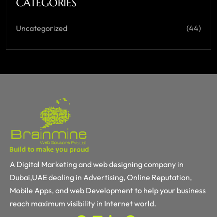
CATEGORIES
Uncategorized
(44)
A Digital Marketing and web designing company in
Dubai,UAE dealing in Advertising, Online Reputation,
Mobile Apps, and web Development to help your business
reach maximum visibility in Internet world.