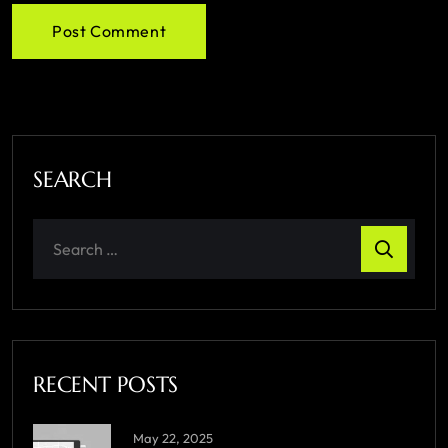
Post Comment
SEARCH
RECENT POSTS
May 22, 2025