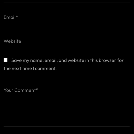
Save my name, email, and website in this browser for
the next time I comment.