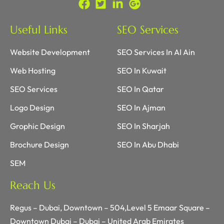
Useful Links
SEO Services
Website Development
SEO Services In AI Ain
Web Hosting
SEO In Kuwait
SEO Services
SEO In Qatar
Logo Design
SEO In Ajman
Grophic Design
SEO In Sharjah
Brochure Design
SEO In Abu Dhabi
SEM
Reach Us
Regus – Dubai, Downtown – 504,Level 5 Emaar Square –
Downtown Dubai – Dubai – United Arab Emirates