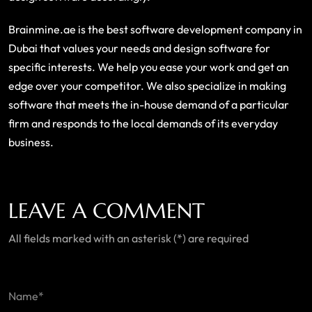
Brainmine.ae is the best software development company in
Dubai that values your needs and design software for
specific interests. We help you ease your work and get an
edge over your competitor. We also specialize in making
software that meets the in-house demand of a particular
firm and responds to the local demands of its everyday
business.
LEAVE A COMMENT
All fields marked with an asterisk (*) are required