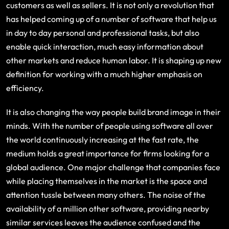
customers as well as sellers. It is not only a revolution that
has helped coming up of a number of software that help us
in day to day personal and professional tasks, but also
enable quick interaction, much easy information about
other markets and reduce human labor. It is shaping up new
definition for working with a much higher emphasis on
efficiency.
It is also changing the way people build brand image in their
minds. With the number of people using software all over
the world continuously increasing at the fast rate, the
medium holds a great importance for firms looking for a
global audience. One major challenge that companies face
while placing themselves in the market is the space and
attention tussle between many others. The noise of the
availability of a million other software, providing nearby
similar services leaves the audience confused and the