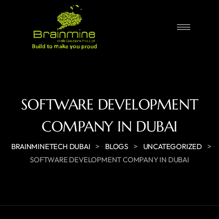
SOFTWARE DEVELOPMENT
COMPANY IN DUBAI
>
>
>
BRAINMINETECH DUBAI
BLOGS
UNCATEGORIZED
SOFTWARE DEVELOPMENT COMPANY IN DUBAI