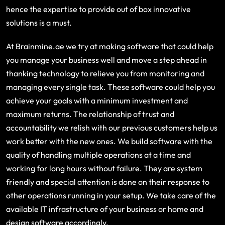
hence the expertise to provide out of box innovative
solutions is a must.
At Brainmine.ae we try at making software that could help
you manage your business well and move a step ahead in
thanking technology to relieve you from monitoring and
managing every single task. These software could help you
achieve your goals with a minimum investment and
maximum returns. The relationship of trust and
accountability we relish with our previous customers help us
work better with the new ones. We build software with the
quality of handling multiple operations at a time and
working for long hours without failure. They are system
friendly and special attention is done on their response to
other operations running in your setup. We take care of the
available IT infrastructure of your business or home and
design software accordingly.