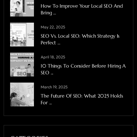
How To Improve Your Local SEO And
Bring ...
May 22, 2025
SEO Vs. Local SEO: Which Strategy Is
Perfect ...
April 18, 2025
10 Things To Consider Before Hiring A
SEO ...
March 19, 2025
The Future Of SEO: What 2025 Holds
For ...