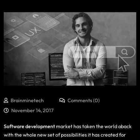
Brainminetech
Comments (0)
November 14, 2017
Software development
market has taken the world aback
with the whole new set of possibilities it has created for