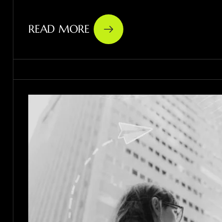
READ MORE