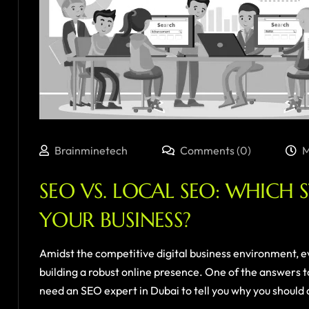
Brainminetech
Comments (0)
M
SEO VS. LOCAL SEO: WHICH 
YOUR BUSINESS?
Amidst the competitive digital business environment, e
building a robust online presence. One of the answers to
need an SEO expert in Dubai to tell you why you should do