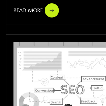
READ MORE