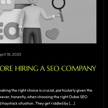
pril 18, 2025
FORE HIRING A SEO COMPANY
king the right choice is crucial, particularly given the
wever, honestly, when choosing the right Dubai SEO
 haystack situation. They get riddled by [...]