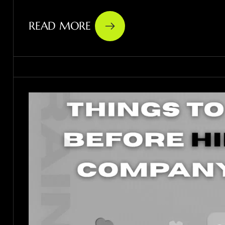
READ MORE