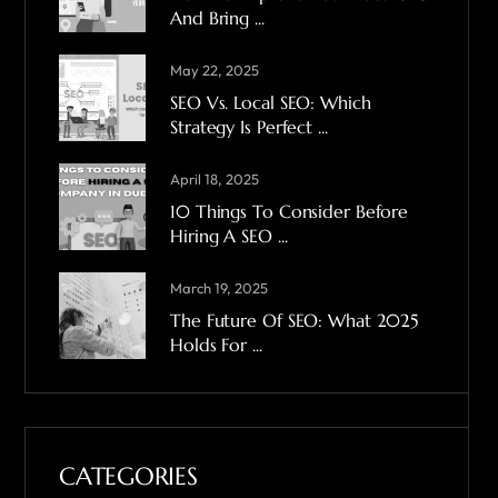
And Bring ...
May 22, 2025
SEO Vs. Local SEO: Which
Strategy Is Perfect ...
April 18, 2025
10 Things To Consider Before
Hiring A SEO ...
March 19, 2025
The Future Of SEO: What 2025
Holds For ...
CATEGORIES