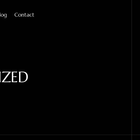
log
Contact
IZED