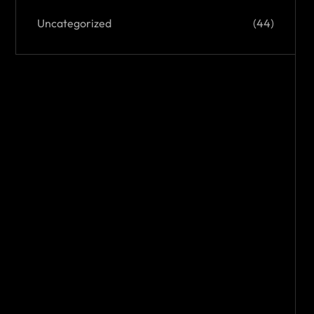
Uncategorized
(44)