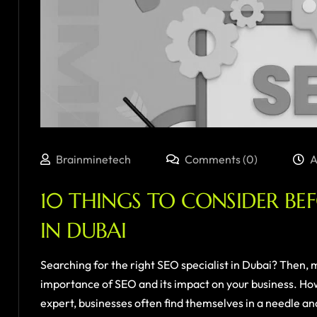
Brainminetech
Comments (0)
A
10 THINGS TO CONSIDER BE
IN DUBAI
Searching for the right SEO specialist in Dubai? Then, ma
importance of SEO and its impact on your business. Ho
expert, businesses often find themselves in a needle and