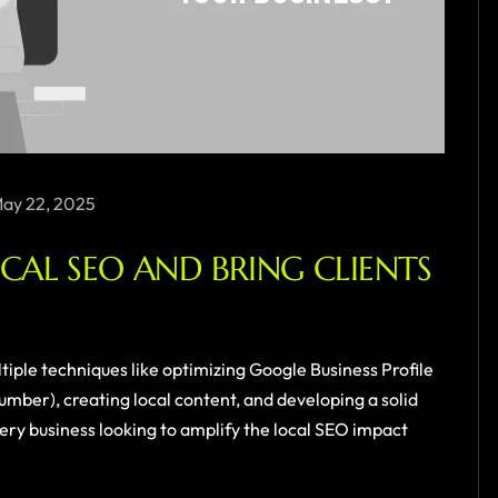
ay 22, 2025
AL SEO AND BRING CLIENTS
ultiple techniques like optimizing Google Business Profile
ber), creating local content, and developing a solid
ery business looking to amplify the local SEO impact