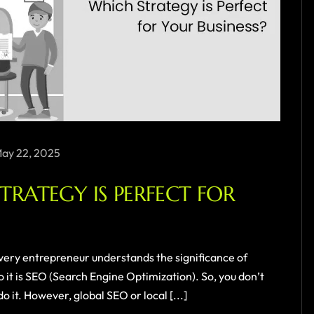
ay 22, 2025
STRATEGY IS PERFECT FOR
very entrepreneur understands the significance of
 it is SEO (Search Engine Optimization). So, you don’t
 it. However, global SEO or local [...]