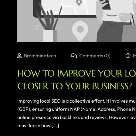
Brainminetech
Comments (0)
M
HOW TO IMPROVE YOUR LOC
CLOSER TO YOUR BUSINESS?
Improving local SEO is a collective effort. It involves m
(GBP), ensuring uniform NAP (Name, Address, Phone Num
online presence via backlinks and reviews. However, ev
must learn how [...]