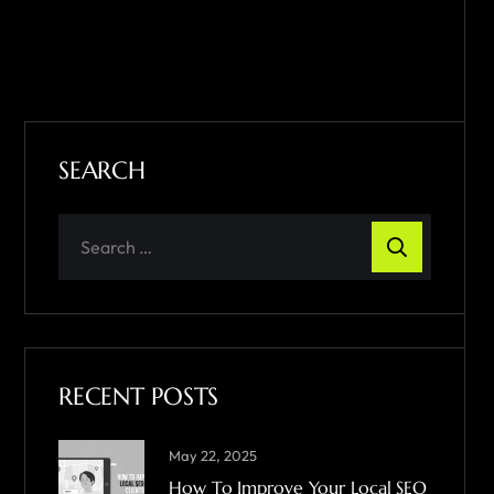
SEARCH
RECENT POSTS
May 22, 2025
How To Improve Your Local SEO