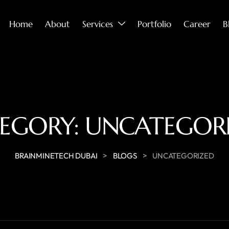
Home
About
Services
Portfolio
Career
B
EGORY:
UNCATEGOR
>
>
BRAINMINETECH DUBAI
BLOGS
UNCATEGORIZED