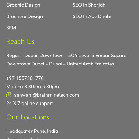
Grophic Design
SEO In Sharjah
Brochure Design
SEO In Abu Dhabi
SEM
Reach Us
Regus – Dubai, Downtown – 504,Level 5 Emaar Square –
Downtown Dubai – Dubai – United Arab Emirates
+97 1557561770
Mon-Fri 8:30am-6:30pm
ashwani@brainminetech.com
24 X 7 online support
Our Locations
Headquater Pune, India