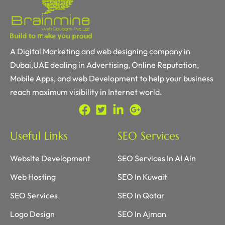
A Digital Marketing and web designing company in
Dubai,UAE dealing in Advertising, Online Reputation,
Mobile Apps, and web Development to help your business
reach maximum visibility in Internet world.
Useful Links
SEO Services
Website Development
SEO Services In AI Ain
Web Hosting
SEO In Kuwait
SEO Services
SEO In Qatar
Logo Design
SEO In Ajman