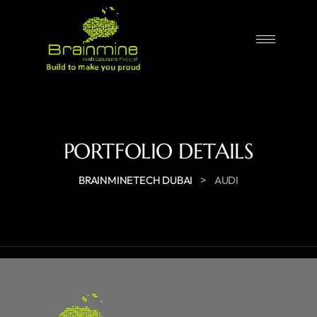
PORTFOLIO DETAILS
>
BRAINMINETECH DUBAI
AUDI